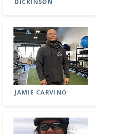
DICKINSON
JAMIE CARVINO