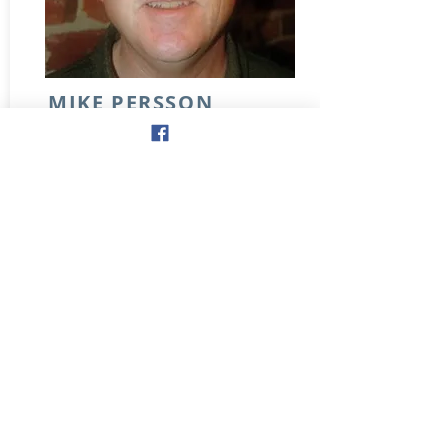
MIKE PERSSON
NICK BOULE