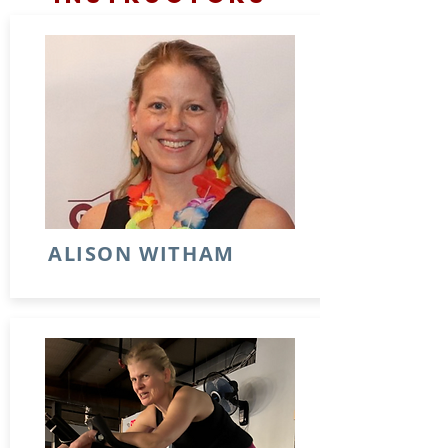
ALISON WITHAM