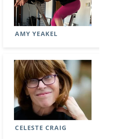
AMY YEAKEL
CELESTE CRAIG