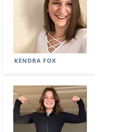
KENDRA FOX