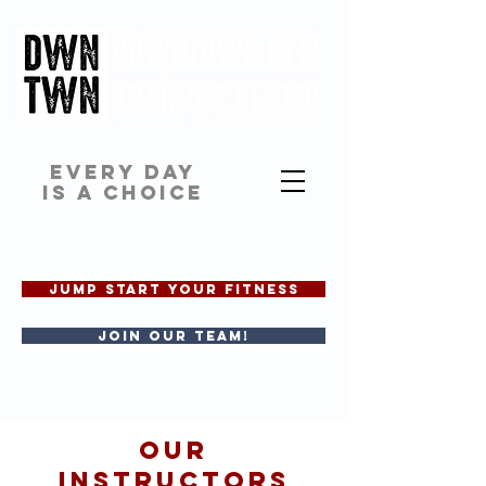
EVERY DAY
IS A CHOICE
JUMP START YOUR FITNESS
Join our team!
OUR
INSTRUCTORS