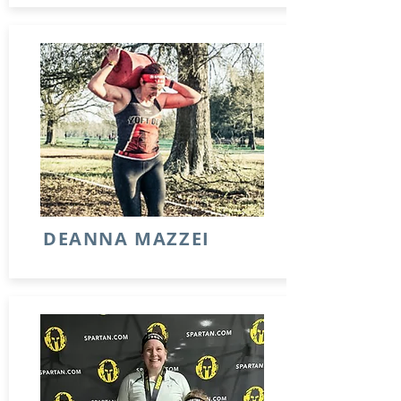
DEANNA MAZZEI