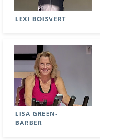
LEXI BOISVERT
LISA GREEN-
BARBER