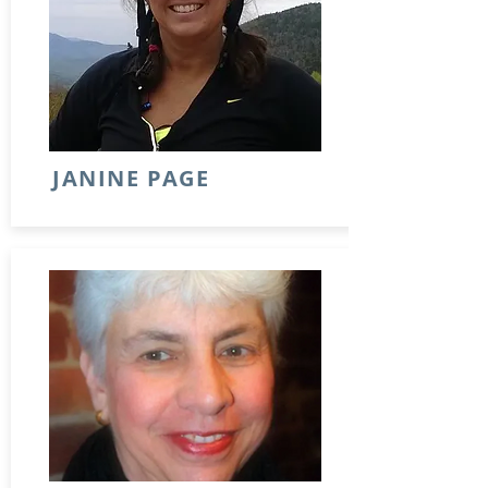
JANINE PAGE