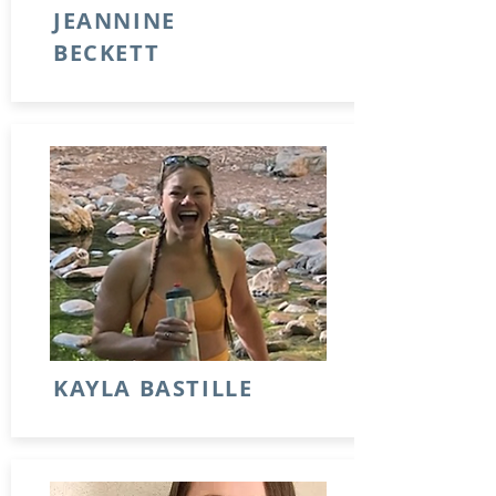
JEANNINE
BECKETT
KAYLA BASTILLE