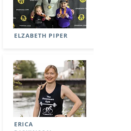
ELZABETH PIPER
ERICA