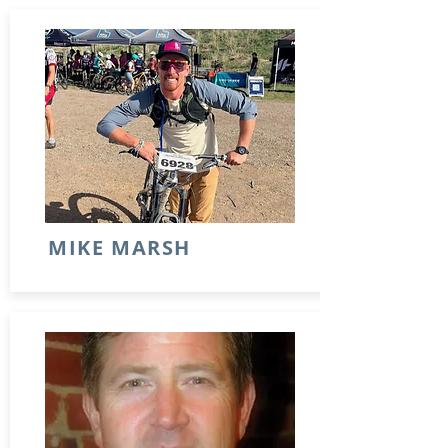
MIKE MARSH