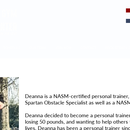
EVERY DAY
IS A CHOICE
SCHEDULE
OUR TEAM
JOIN NOW
CONTACT
ROCK STEADY 
Deanna Mazzei
Deanna is a NASM-certified personal trainer
Spartan Obstacle Specialist as well as a NASM
Deanna decided to become a personal trainer a
losing 50 pounds, and wanting to help others 
lives. Deanna has been a personal trainer sin