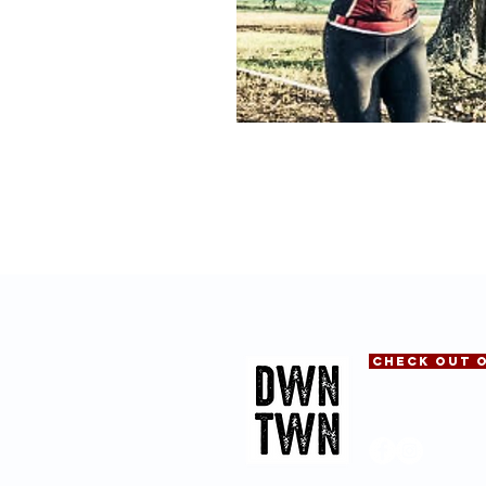
CHECk OUT 