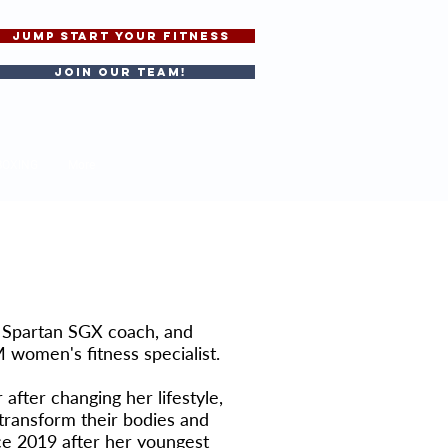
JUMP START YOUR FITNESS
Join our team!
BOXING
More
, Spartan SGX coach, and
 women's fitness specialist.
fter changing her lifestyle,
transform their bodies and
ce 2019 after her youngest