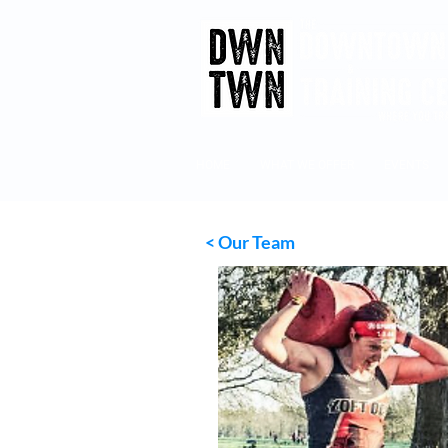
HOME
WHAT WE OFFER
EVENTS
<
Our Team