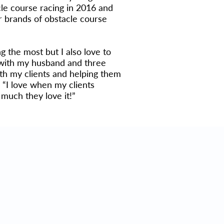
cle course racing in 2016 and
r brands of obstacle course
ng the most but I also love to
e with my husband and three
ith my clients and helping them
. “I love when my clients
much they love it!”