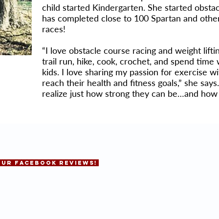
child started Kindergarten. She started obsta
has completed close to 100 Spartan and othe
races!
“I love obstacle course racing and weight lifti
trail run, hike, cook, crochet, and spend tim
kids. I love sharing my passion for exercise w
reach their health and fitness goals,” she says
realize just how strong they can be…and how 
OUR FACEBOOK REVIEWS!