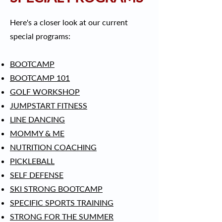
Here's a closer look at our current
special programs:
BOOTCAMP
BOOTCAMP 101
GOLF WORKSHOP
JUMPSTART FITNESS
LINE DANCING
MOMMY & ME
NUTRITION COACHING
PICKLEBALL
SELF DEFENSE
SKI STRONG BOOTCAMP
SPECIFIC SPORTS TRAINING
STRONG FOR THE SUMMER