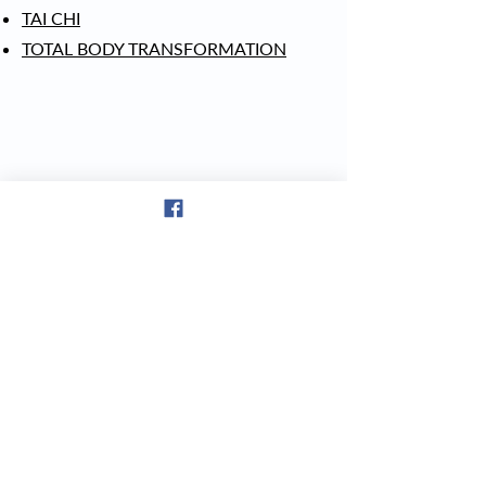
TAI CHI
TOTAL BODY TRANSFORMATION
© 2023 The Downtown Gym & Wellness Center | 171 Fair Street, Laconia,
NH 03246 |
(603) 581-9392
CHECk OUT OUR FACEBOOK REVIEWS!