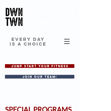
EVERY DAY
IS A CHOICE
JUMP START YOUR FITNESS
Join our team!
SPECIAL PROGRAMS