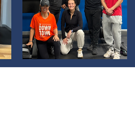
DULE
d 4pm-6pm