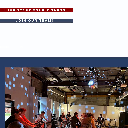
JUMP START YOUR FITNESS
Join our team!
BOXING
More