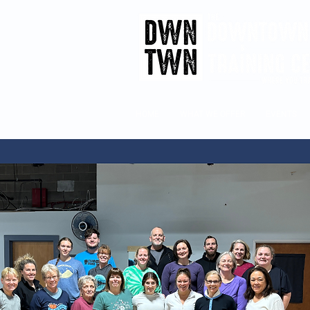
HOME
WHAT WE OFFER
EVENTS