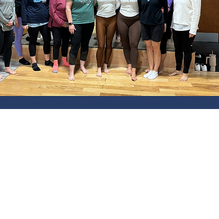
CLASS SCHE
Monday-Thursday: 6am-1pm an
Friday: 6am-1pm
Saturday: 7am-11am
Sunday: 9am-10am
HOLIDAYS: