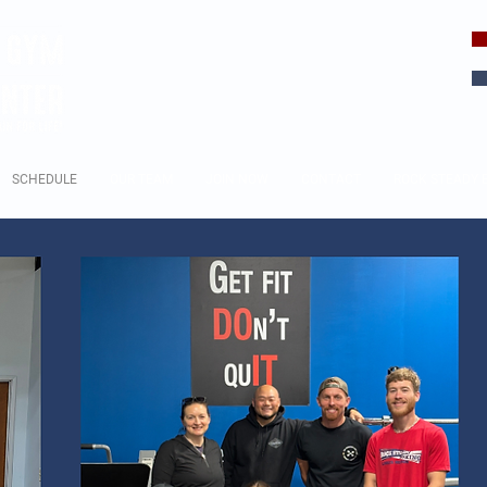
EVERY DAY
IS A CHOICE
SCHEDULE
OUR TEAM
JOIN NOW
CONTACT
ROCK STEADY 