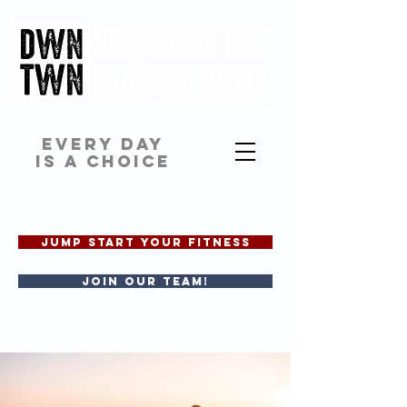
EVERY DAY
IS A CHOICE
JUMP START YOUR FITNESS
Join our team!