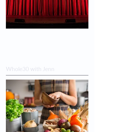
Whole30 with Jenn