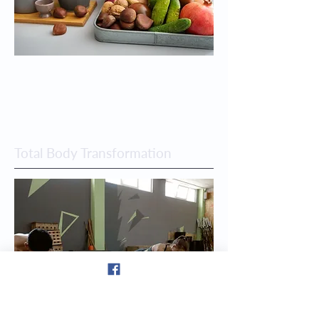
Total Body Transformation