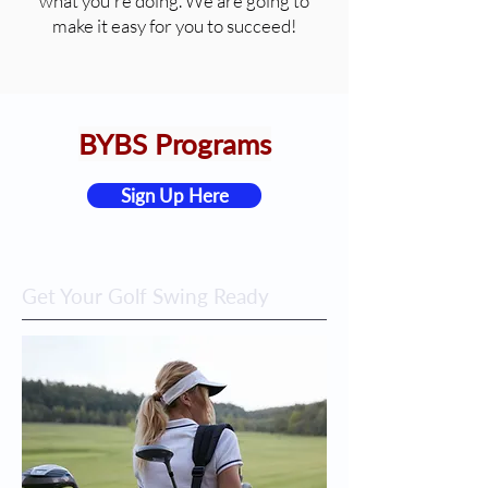
what you're doing. We are going to
make it easy for you to succeed!
BYBS Programs
Sign Up Here
Get Your Golf Swing Ready