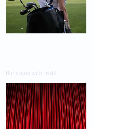
Burlesque with Trish!