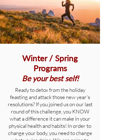
Winter / Spring
Programs
Be your best self!
Ready to detox from the holiday
feasting and attack those new year's
resolutions? If you joined us on our last
round of this challenge, you KNOW
what a difference it can make in your
physical health and habits! In order to
change your body, you need to change