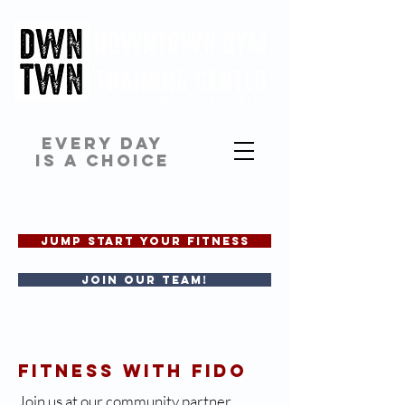
EVERY DAY
IS A CHOICE
JUMP START YOUR FITNESS
Join our team!
FITNESS WITH FIDO
Join us at our community partner,