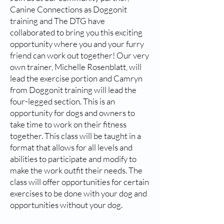
Canine Connections as Doggonit
training and The DTG have
collaborated to bring you this exciting
opportunity where you and your furry
friend can work out together! Our very
own trainer, Michelle Rosenblatt, will
lead the exercise portion and Camryn
from Doggonit training will lead the
four-legged section. This is an
opportunity for dogs and owners to
take time to work on their fitness
together. This class will be taught in a
format that allows for all levels and
abilities to participate and modify to
make the work outfit their needs. The
class will offer opportunities for certain
exercises to be done with your dog and
opportunities without your dog.