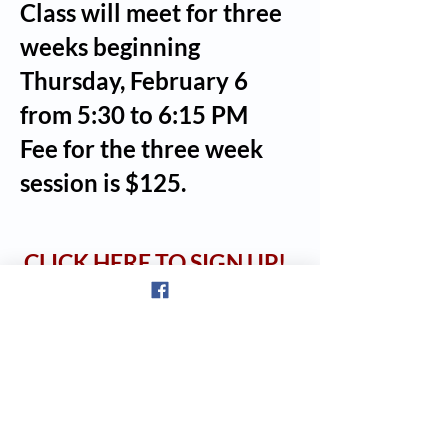
Class will meet for three
weeks beginning
Thursday, February 6
from 5:30 to 6:15 PM
Fee for the three week
session is $125.
CLICK HERE TO SIGN UP
!
© 2023 The Downtown Gym & Wellness Center | 171 Fair Street, Laconia,
NH 03246 |
(603) 581-9392